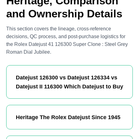
Heritage, Comparison
and Ownership Details
This section covers the lineage, cross-reference
decisions, QC process, and post-purchase logistics for
the Rolex Datejust 41 126300 Super Clone : Steel Grey
Roman Dial Jubilee.
Datejust 126300 vs Datejust 126334 vs
Datejust II 116300 Which Datejust to Buy
Heritage The Rolex Datejust Since 1945