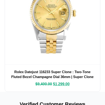
Rolex Datejust 116233 Super Clone : Two-Tone
Fluted Bezel Champagne Dial 36mm | Super Clone
Watches
$
9,400.00
$
1,299.00
Verified Customer Reviews