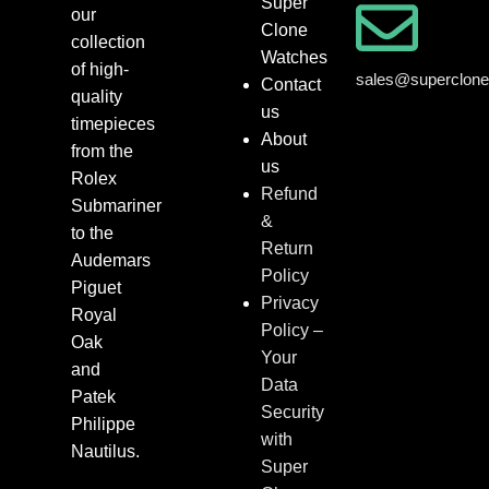
Super
our
Clone
collection
Watches
of high-
sales@superclon
Contact
quality
us
timepieces
About
from the
us
Rolex
Refund
Submariner
&
to the
Return
Audemars
Policy
Piguet
Privacy
Royal
Policy –
Oak
Your
and
Data
Patek
Security
Philippe
with
Nautilus.
Super