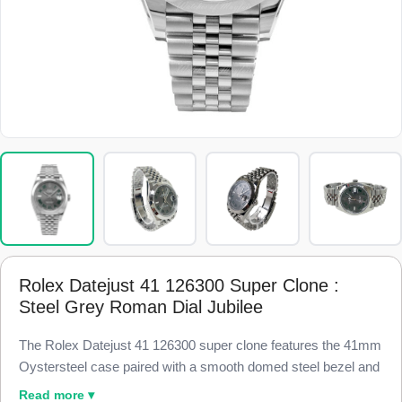
Rolex Datejust 41 126300 Super Clone :
Steel Grey Roman Dial Jubilee
The Rolex Datejust 41 126300 super clone features the 41mm
Oystersteel case paired with a smooth domed steel bezel and
a slate grey dial with printed white Roman numerals, finished
Read more ▾