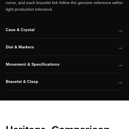
curve, and each bracelet link follow the genuine reference within
tight production tolerance.
Case & Crystal
Dial & Markers
Movement & Specifications
Bracelet & Clasp