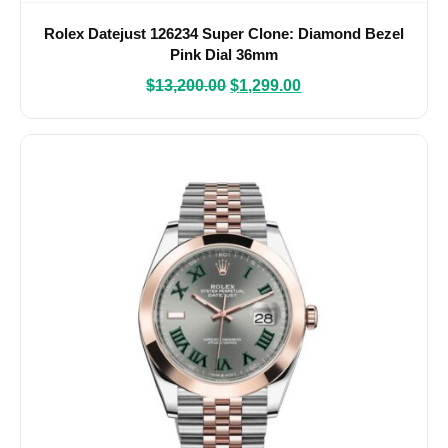
Rolex Datejust 126234 Super Clone: Diamond Bezel
Pink Dial 36mm
$
13,200.00
$
1,299.00