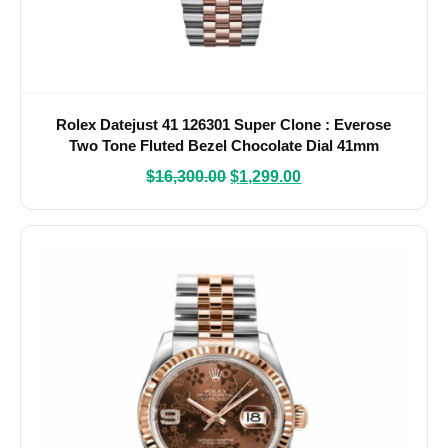
Rolex Datejust 41 126301 Super Clone : Everose
Two Tone Fluted Bezel Chocolate Dial 41mm
$
16,300.00
$
1,299.00