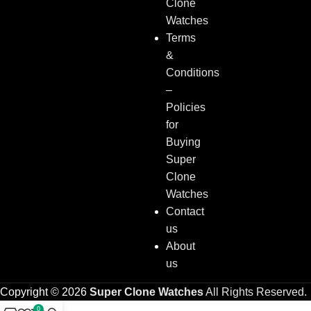
Clone
Watches
Terms
&
Conditions
–
Policies
for
Buying
Super
Clone
Watches
Contact
us
About
us
Copyright © 2026
Super Clone Watches
All Rights Reserved.
0