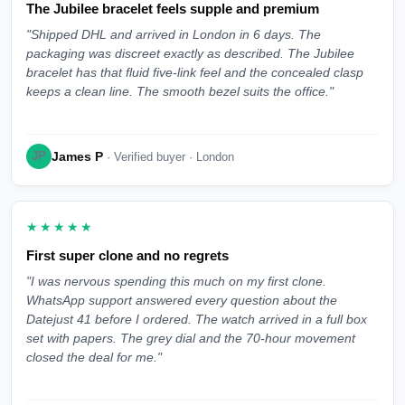
The Jubilee bracelet feels supple and premium
"Shipped DHL and arrived in London in 6 days. The
packaging was discreet exactly as described. The Jubilee
bracelet has that fluid five-link feel and the concealed clasp
keeps a clean line. The smooth bezel suits the office."
James P
JP
· Verified buyer · London
★★★★★
First super clone and no regrets
"I was nervous spending this much on my first clone.
WhatsApp support answered every question about the
Datejust 41 before I ordered. The watch arrived in a full box
set with papers. The grey dial and the 70-hour movement
closed the deal for me."