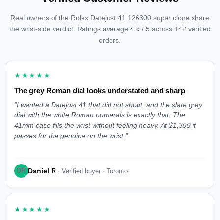
Real owners of the Rolex Datejust 41 126300 super clone share
the wrist-side verdict. Ratings average 4.9 / 5 across 142 verified
orders.
★★★★★
The grey Roman dial looks understated and sharp
"I wanted a Datejust 41 that did not shout, and the slate grey
dial with the white Roman numerals is exactly that. The
41mm case fills the wrist without feeling heavy. At $1,399 it
passes for the genuine on the wrist."
Daniel R
DR
· Verified buyer · Toronto
★★★★★