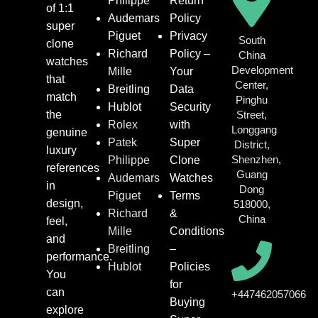
Philippe
Return
of 1:1
Audemars
Policy
super
Piguet
Privacy
South
clone
Richard
Policy –
China
watches
Development
Mille
Your
that
Center,
Breitling
Data
match
Pinghu
Hublot
Security
the
Street,
Rolex
with
Longgang
genuine
Patek
Super
District,
luxury
Shenzhen,
Philippe
Clone
references
Guang
Audemars
Watches
in
Dong
Piguet
Terms
design,
518000,
Richard
&
China
feel,
Mille
Conditions
and
Breitling
–
performance.
Hublot
Policies
You
for
can
+447462057066
Buying
explore