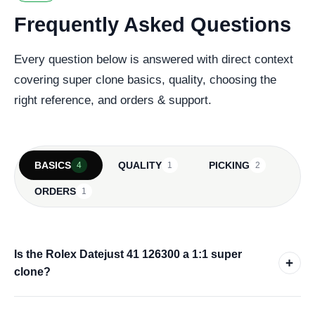
Frequently Asked Questions
Every question below is answered with direct context
covering super clone basics, quality, choosing the
right reference, and orders & support.
BASICS
QUALITY
PICKING
4
1
2
ORDERS
1
Is the Rolex Datejust 41 126300 a 1:1 super
+
clone?