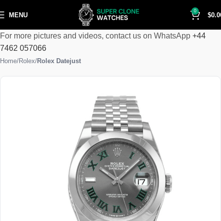
0
MENU
$
0.0
For more pictures and videos, contact us on WhatsApp
+44
7462 057066
Home
Rolex
Rolex Datejust