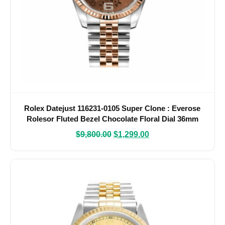
Rolex Datejust 116231-0105 Super Clone : Everose
Rolesor Fluted Bezel Chocolate Floral Dial 36mm
$
9,800.00
$
1,299.00