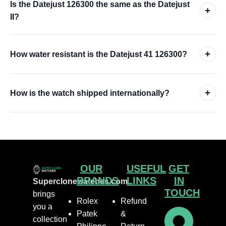
Is the Datejust 126300 the same as the Datejust
+
II?
+
How water resistant is the Datejust 41 126300?
+
How is the watch shipped internationally?
OUR
USEFUL
GET
BRANDS
LINKS
IN
Superclonewatches.com
TOUCH
brings
Rolex
Refund
you a
Patek
&
collection