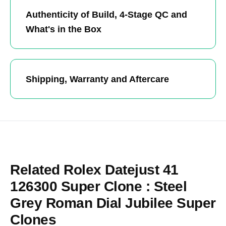
Authenticity of Build, 4-Stage QC and
What's in the Box
Shipping, Warranty and Aftercare
Related Rolex Datejust 41
126300 Super Clone : Steel
Grey Roman Dial Jubilee Super
Clones