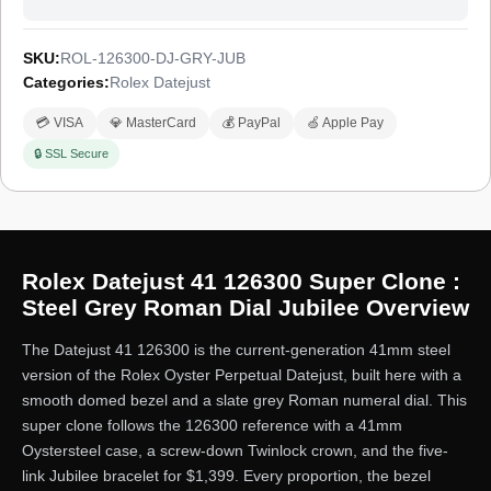
SKU:
ROL-126300-DJ-GRY-JUB
Categories:
Rolex Datejust
💳 VISA
💎 MasterCard
💰 PayPal
🍏 Apple Pay
🔒 SSL Secure
Rolex Datejust 41 126300 Super Clone :
Steel Grey Roman Dial Jubilee Overview
The Datejust 41 126300 is the current-generation 41mm steel
version of the Rolex Oyster Perpetual Datejust, built here with a
smooth domed bezel and a slate grey Roman numeral dial. This
super clone follows the 126300 reference with a 41mm
Oystersteel case, a screw-down Twinlock crown, and the five-
link Jubilee bracelet for $1,399. Every proportion, the bezel