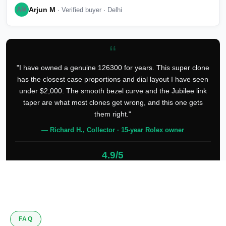
Arjun M
AM
· Verified buyer · Delhi
“
"I have owned a genuine 126300 for years. This super clone
has the closest case proportions and dial layout I have seen
under $2,000. The smooth bezel curve and the Jubilee link
taper are what most clones get wrong, and this one gets
them right."
— Richard H., Collector · 15-year Rolex owner
4.9/5
127 verified reviews
FAQ