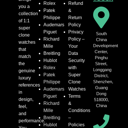
Rolex
Refund
you a
Patek
&
collection
Philippe
Return
of 1:1
Audemars
Policy
super
Piguet
Privacy
South
clone
Richard
Policy –
China
watches
Development
Mille
Your
that
Center,
Breitling
Data
match
Pinghu
Hublot
Security
the
Street,
Rolex
with
Longgang
genuine
Patek
Super
District,
luxury
Shenzhen,
Philippe
Clone
references
Guang
Audemars
Watches
in
Dong
Piguet
Terms
design,
518000,
Richard
&
China
feel,
Mille
Conditions
and
Breitling
–
performance.
Hublot
Policies
You