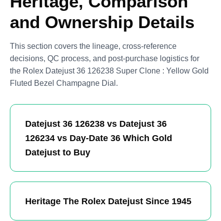
Heritage, Comparison
and Ownership Details
This section covers the lineage, cross-reference
decisions, QC process, and post-purchase logistics for
the Rolex Datejust 36 126238 Super Clone : Yellow Gold
Fluted Bezel Champagne Dial.
Datejust 36 126238 vs Datejust 36
126234 vs Day-Date 36 Which Gold
Datejust to Buy
Heritage The Rolex Datejust Since 1945