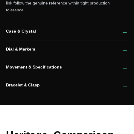
link follow the genuine reference within tight production
tolerance.
Case & Crystal
Dial & Markers
Movement & Specifications
Bracelet & Clasp