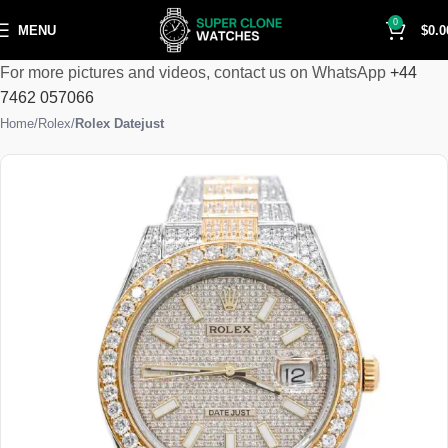
0
MENU
$
0.0
For more pictures and videos, contact us on WhatsApp
+44
7462 057066
Home
Rolex
Rolex Datejust