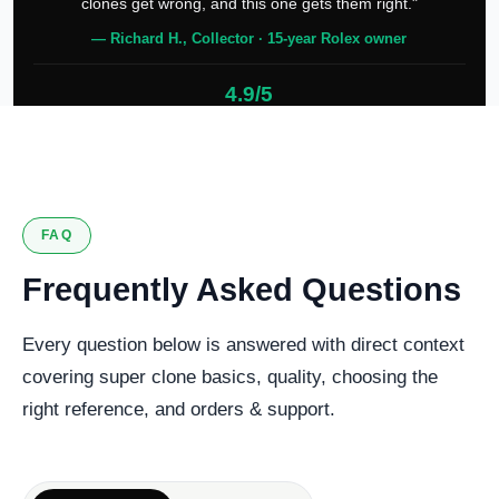
clones get wrong, and this one gets them right."
— Richard H., Collector · 15-year Rolex owner
4.9/5
127 verified reviews
FAQ
Frequently Asked Questions
Every question below is answered with direct context
covering super clone basics, quality, choosing the
right reference, and orders & support.