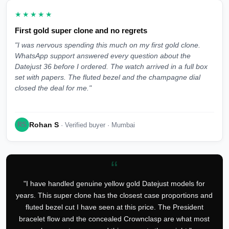
★★★★★
First gold super clone and no regrets
"I was nervous spending this much on my first gold clone.
WhatsApp support answered every question about the
Datejust 36 before I ordered. The watch arrived in a full box
set with papers. The fluted bezel and the champagne dial
closed the deal for me."
Rohan S
RS
· Verified buyer · Mumbai
“
"I have handled genuine yellow gold Datejust models for
years. This super clone has the closest case proportions and
fluted bezel cut I have seen at this price. The President
bracelet flow and the concealed Crownclasp are what most