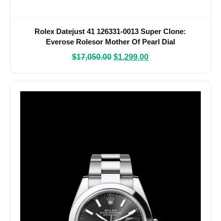
Rolex Datejust 41 126331-0013 Super Clone:
Everose Rolesor Mother Of Pearl Dial
$
17,050.00
$
1,299.00