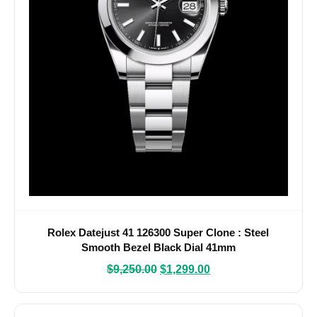
Rolex Datejust 41 126300 Super Clone : Steel
Smooth Bezel Black Dial 41mm
$
9,250.00
$
1,299.00