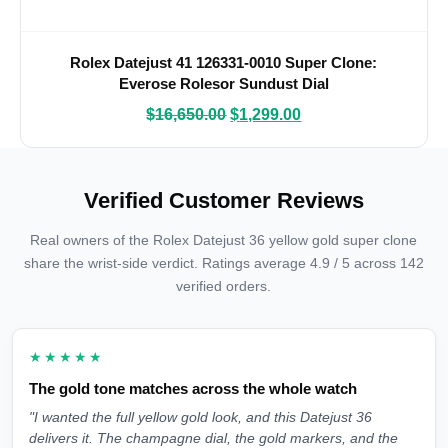
Rolex Datejust 41 126331-0010 Super Clone:
Everose Rolesor Sundust Dial
$
16,650.00
$
1,299.00
Verified Customer Reviews
Real owners of the Rolex Datejust 36 yellow gold super clone
share the wrist-side verdict. Ratings average 4.9 / 5 across 142
verified orders.
★★★★★
The gold tone matches across the whole watch
"I wanted the full yellow gold look, and this Datejust 36
delivers it. The champagne dial, the gold markers, and the