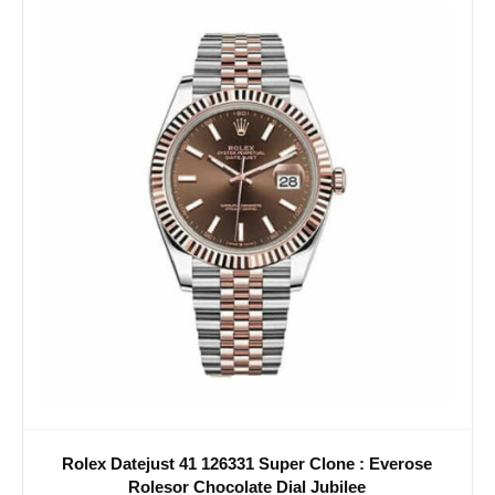
Rolex Datejust 41 126331 Super Clone : Everose
Rolesor Chocolate Dial Jubilee