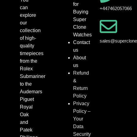
for
can
+447462057066
Buying
explore
Super
our
Clone
collection
Watches
of high-
sales@superclon
Contact
quality
us
timepieces
About
from the
us
Rolex
Refund
Submariner
&
to the
Return
Audemars
Policy
Piguet
Privacy
Royal
Policy –
Oak
Your
and
Data
Patek
Security