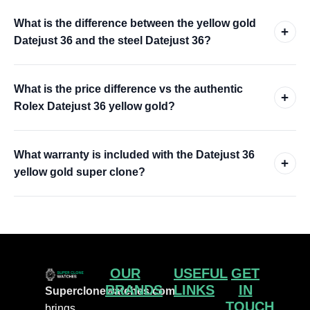
What is the difference between the yellow gold
+
Datejust 36 and the steel Datejust 36?
What is the price difference vs the authentic
+
Rolex Datejust 36 yellow gold?
What warranty is included with the Datejust 36
+
yellow gold super clone?
OUR
USEFUL
GET
BRANDS
LINKS
IN
Superclonewatches.com
TOUCH
brings