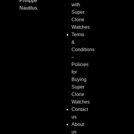
Philippe
with
Nautilus.
Super
Clone
Watches
Terms
&
Conditions
–
Policies
for
Buying
Super
Clone
Watches
Contact
us
About
us