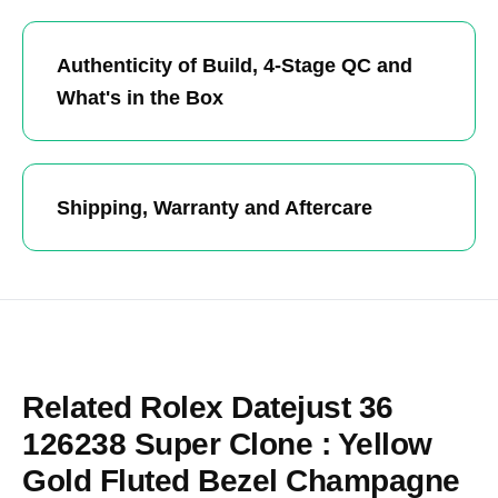
Authenticity of Build, 4-Stage QC and
What's in the Box
Shipping, Warranty and Aftercare
Related Rolex Datejust 36
126238 Super Clone : Yellow
Gold Fluted Bezel Champagne