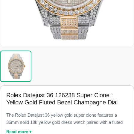
Rolex Datejust 36 126238 Super Clone :
Yellow Gold Fluted Bezel Champagne Dial
The Rolex Datejust 36 yellow gold super clone features a
36mm solid 18k yellow gold dress watch paired with a fluted
gold bezel and a warm champagne dial, finished to 98% visual
Read more ▾