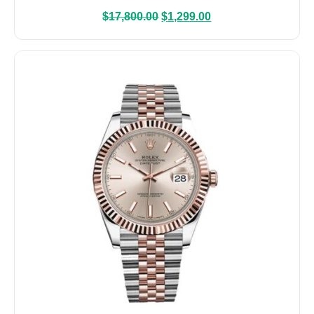
$
17,800.00
$
1,299.00