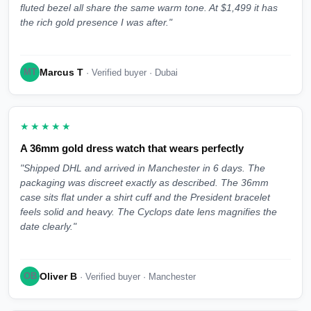
fluted bezel all share the same warm tone. At $1,499 it has
the rich gold presence I was after."
Marcus T
MT
· Verified buyer · Dubai
★★★★★
A 36mm gold dress watch that wears perfectly
"Shipped DHL and arrived in Manchester in 6 days. The
packaging was discreet exactly as described. The 36mm
case sits flat under a shirt cuff and the President bracelet
feels solid and heavy. The Cyclops date lens magnifies the
date clearly."
Oliver B
OB
· Verified buyer · Manchester