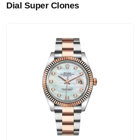
Dial Super Clones