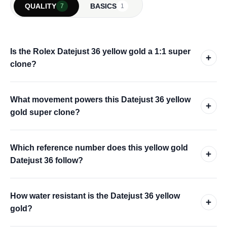
QUALITY
BASICS
7
1
Is the Rolex Datejust 36 yellow gold a 1:1 super
+
clone?
What movement powers this Datejust 36 yellow
+
gold super clone?
Which reference number does this yellow gold
+
Datejust 36 follow?
How water resistant is the Datejust 36 yellow
+
gold?