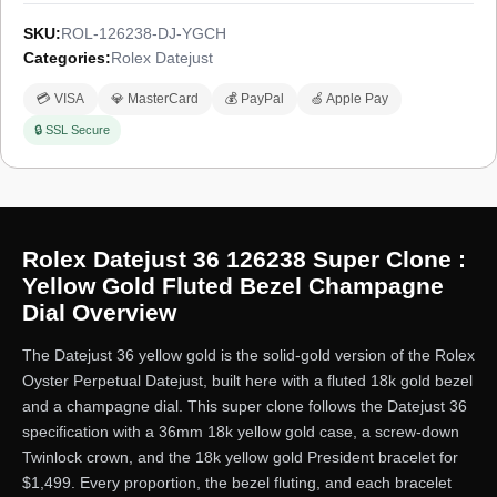
SKU:
ROL-126238-DJ-YGCH
Categories:
Rolex Datejust
💳 VISA
💎 MasterCard
💰 PayPal
🍏 Apple Pay
🔒 SSL Secure
Rolex Datejust 36 126238 Super Clone :
Yellow Gold Fluted Bezel Champagne
Dial Overview
The Datejust 36 yellow gold is the solid-gold version of the Rolex
Oyster Perpetual Datejust, built here with a fluted 18k gold bezel
and a champagne dial. This super clone follows the Datejust 36
specification with a 36mm 18k yellow gold case, a screw-down
Twinlock crown, and the 18k yellow gold President bracelet for
$1,499. Every proportion, the bezel fluting, and each bracelet