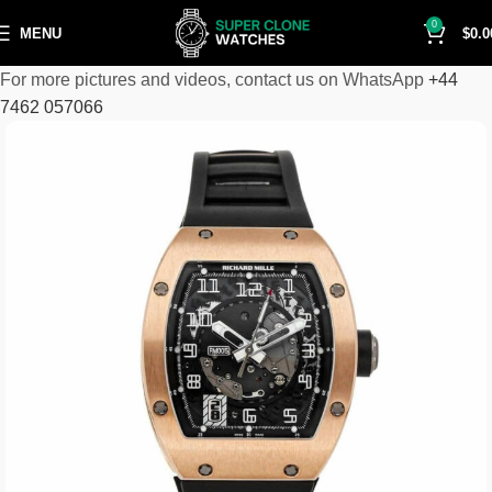
0
MENU
$
0.0
For more pictures and videos, contact us on WhatsApp
+44
7462 057066