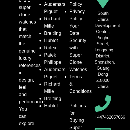
of 1:1
Audemars
Policy
super
Piguet
Privacy
South
clone
Richard
Policy –
China
watches
Development
Mille
Your
that
Center,
Breitling
Data
match
Pinghu
Hublot
Security
the
Street,
Rolex
with
Longgang
genuine
Patek
Super
District,
luxury
Shenzhen,
Philippe
Clone
references
Guang
Audemars
Watches
in
Dong
Piguet
Terms
design,
518000,
Richard
&
China
feel,
Mille
Conditions
and
Breitling
–
performance.
Hublot
Policies
You
for
can
+447462057066
Buying
explore
Super