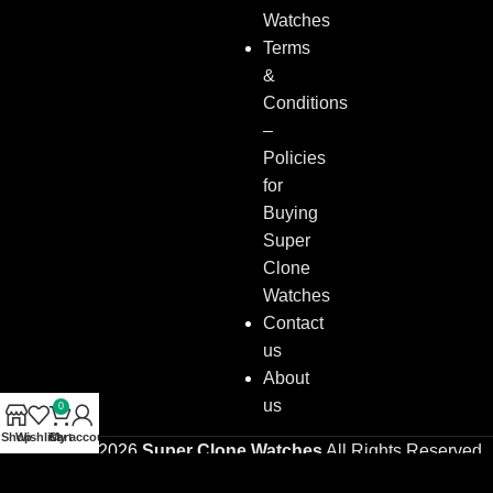
Watches
Terms
&
Conditions
–
Policies
for
Buying
Super
Clone
Watches
Contact
us
About
us
0
Shop
Wishlist
Cart
My account
Copyright © 2026
Super Clone Watches
All Rights Reserved.