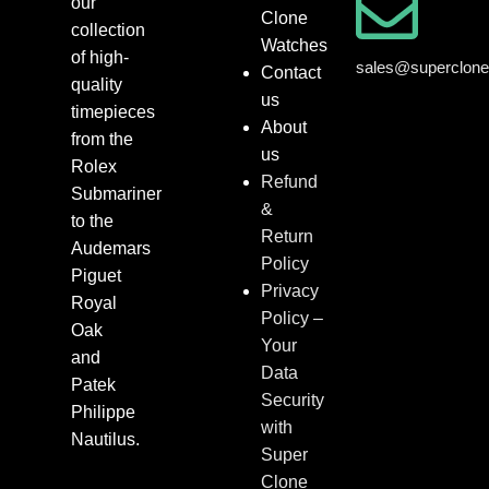
our
Clone
collection
Watches
of high-
sales@superclon
Contact
quality
us
timepieces
About
from the
us
Rolex
Refund
Submariner
&
to the
Return
Audemars
Policy
Piguet
Privacy
Royal
Policy –
Oak
Your
and
Data
Patek
Security
Philippe
with
Nautilus.
Super
Clone