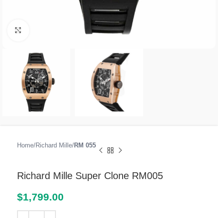
Click to enlarge
Home
Richard Mille
RM 055
Richard Mille Super Clone RM005
$
1,799.00