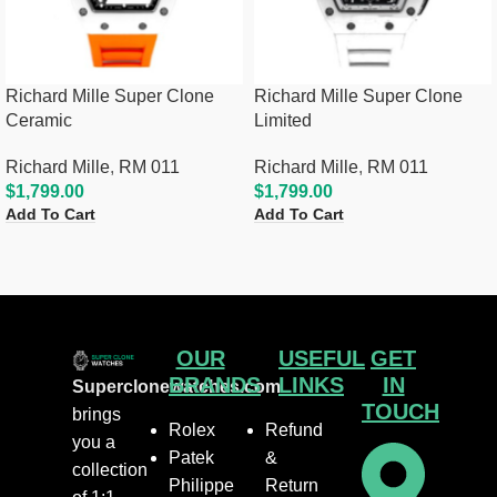
Richard Mille Super Clone
Richard Mille Super Clone
Ceramic
Limited
Richard Mille
,
RM 011
Richard Mille
,
RM 011
$
1,799.00
$
1,799.00
Add To Cart
Add To Cart
OUR
USEFUL
GET
BRANDS
LINKS
IN
Superclonewatches.com
TOUCH
brings
Rolex
Refund
you a
Patek
&
collection
Philippe
Return