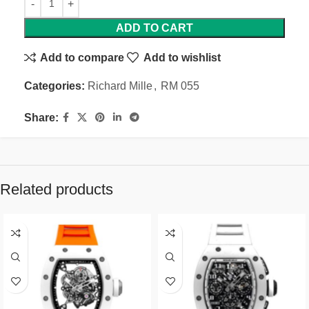
ADD TO CART
Add to compare
Add to wishlist
Categories:
Richard Mille
,
RM 055
Share:
Related products