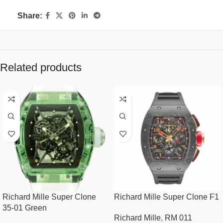
Share:
Related products
Richard Mille Super Clone
Richard Mille Super Clone F1
35-01 Green
Richard Mille
,
RM 011