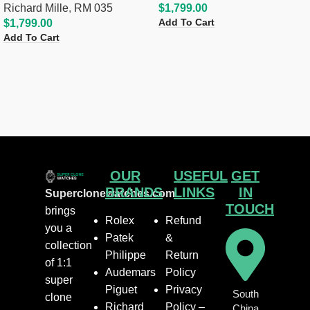
Richard Mille
,
RM 035
$
1,799.00
Add To Cart
$
1,799.00
Add To Cart
OUR
USEFUL
GET
BRANDS
LINKS
IN
Superclonewatches.com
TOUCH
brings
Rolex
Refund
you a
Patek
&
collection
Philippe
Return
of 1:1
Audemars
Policy
super
Piguet
Privacy
South
clone
Richard
Policy –
China