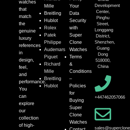
watches
Development
Mille
Your
that
Center,
Breitling
Data
match
Pinghu
Hublot
Security
the
Street,
Rolex
with
Longgang
genuine
Patek
Super
District,
luxury
Shenzhen,
Philippe
Clone
references
Guang
Audemars
Watches
in
Dong
Piguet
Terms
design,
518000,
Richard
&
China
feel,
Mille
Conditions
and
Breitling
–
performance.
Hublot
Policies
You
for
can
+447462057066
Buying
explore
Super
our
Clone
collection
Watches
of high-
sales@superclon
Contact