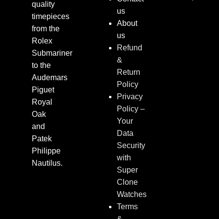
quality
us
timepieces
About
from the
us
Rolex
Refund
Submariner
&
to the
Return
Audemars
Policy
Piguet
Privacy
Royal
Policy –
Oak
Your
and
Data
Patek
Security
Philippe
with
Nautilus.
Super
Clone
Watches
Terms
&