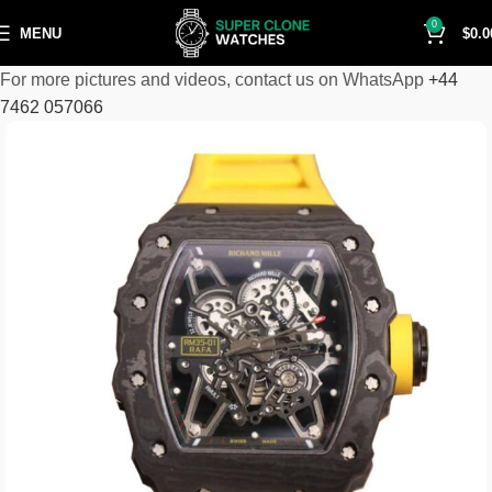
0
MENU
$
0.0
For more pictures and videos, contact us on WhatsApp
+44
7462 057066