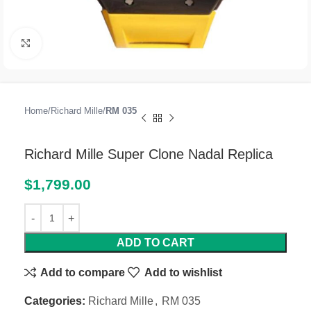
Click to enlarge
Home
Richard Mille
RM 035
Richard Mille Super Clone Nadal Replica
$
1,799.00
ADD TO CART
Add to compare
Add to wishlist
Categories:
Richard Mille
,
RM 035