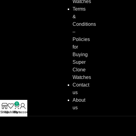
Watches
Terms
&
Conditions
–
Policies
for
Buying
Super
Clone
Watches
Contact
us
About
0
us
Shop
Wishlist
Cart
My account
Copyright © 2026
Super Clone Watches
All Rights Reserved.