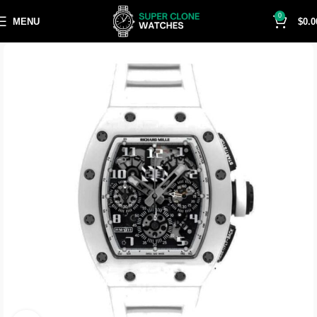
0
MENU
$
0.0