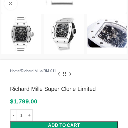
Click to enlarge
Home
Richard Mille
RM 011
Richard Mille Super Clone Limited
$
1,799.00
ADD TO CART