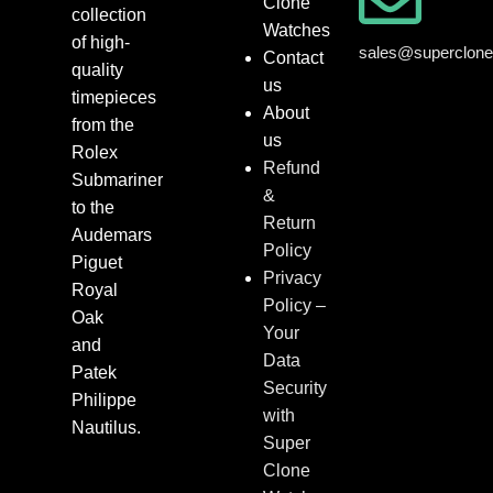
Clone
collection
Watches
of high-
sales@superclon
Contact
quality
us
timepieces
About
from the
us
Rolex
Refund
Submariner
&
to the
Return
Audemars
Policy
Piguet
Privacy
Royal
Policy –
Oak
Your
and
Data
Patek
Security
Philippe
with
Nautilus.
Super
Clone