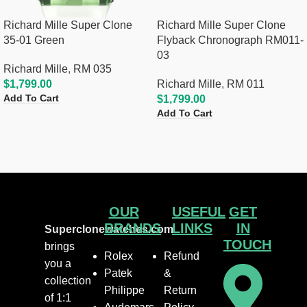
Richard Mille Super Clone
Richard Mille Super Clone
35-01 Green
Flyback Chronograph RM011-
03
Richard Mille
,
RM 035
$
1,799.00
Richard Mille
,
RM 011
Add To Cart
$
1,799.00
Add To Cart
OUR
USEFUL
GET
BRANDS
LINKS
IN
Superclonewatches.com
TOUCH
brings
Rolex
Refund
you a
Patek
&
collection
Philippe
Return
of 1:1