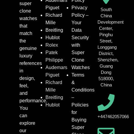
Audemars
Policy
super
Piguet
Privacy
South
clone
Richard
Policy –
China
watches
Development
Mille
Your
that
Center,
Breitling
Data
match
Pinghu
Hublot
Security
the
Street,
Rolex
with
Longgang
genuine
Patek
Super
District,
luxury
Shenzhen,
Philippe
Clone
references
Guang
Audemars
Watches
in
Dong
Piguet
Terms
design,
518000,
Richard
&
China
feel,
Mille
Conditions
and
Breitling
–
performance.
Hublot
Policies
You
for
can
+447462057066
Buying
explore
Super
our