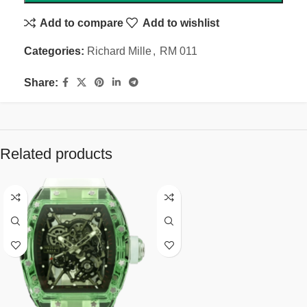
Add to compare
Add to wishlist
Categories:
Richard Mille
,
RM 011
Share:
Related products