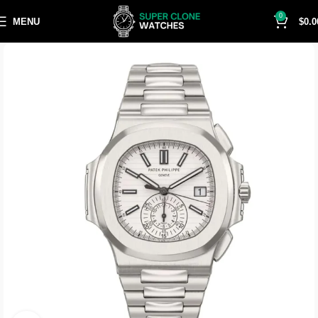
0
MENU
$
0.0