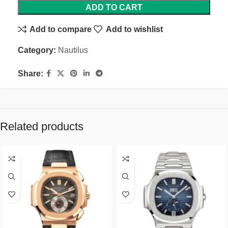
ADD TO CART
Add to compare
Add to wishlist
Category:
Nautilus
Share:
Related products