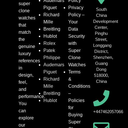
Audemars
Policy
super
Piguet
Privacy
South
clone
Richard
Policy –
China
watches
Development
Mille
Your
that
Center,
Breitling
Data
match
Pinghu
Hublot
Security
the
Street,
Rolex
with
Longgang
genuine
Patek
Super
District,
luxury
Shenzhen,
Philippe
Clone
references
Guang
Audemars
Watches
in
Dong
Piguet
Terms
design,
518000,
Richard
&
China
feel,
Mille
Conditions
and
Breitling
–
performance.
Hublot
Policies
You
for
can
+447462057066
Buying
explore
Super
our