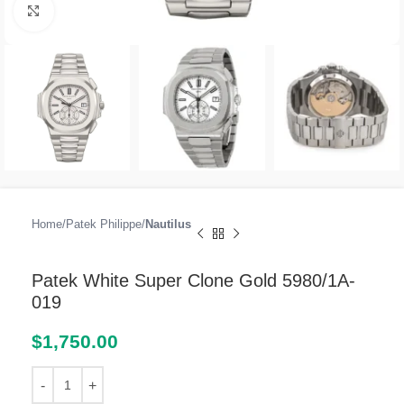
Click to enlarge
Home
Patek Philippe
Nautilus
Patek White Super Clone Gold 5980/1A-
019
$
1,750.00