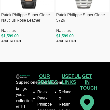
Patek Philippe Super Clone
Patek Philippe Super Clone
Nautilus Rose Leather
5726
Nautilus
Nautilus
$
1,599.00
$
1,599.00
Add To Cart
Add To Cart
OUR
USEFUL
GET
BRANDS
LINKS
IN
Superclonewatches.com
TOUCH
brings
Rolex
Refund
you a
Patek
&
collection
Philippe
Return
of 1:1