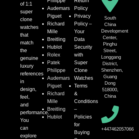
Philippe
Return
of 1:1
Audemars
Policy
super
Piguet
Privacy
South
clone
Richard
Policy –
China
watches
Development
Mille
Your
that
Center,
Breitling
Data
match
Pinghu
Hublot
Security
the
Street,
Rolex
with
Longgang
genuine
Patek
Super
District,
luxury
Shenzhen,
Philippe
Clone
references
Guang
Audemars
Watches
in
Dong
Piguet
Terms
design,
518000,
Richard
&
China
feel,
Mille
Conditions
and
Breitling
–
performance.
Hublot
Policies
You
for
can
+447462057066
Buying
explore