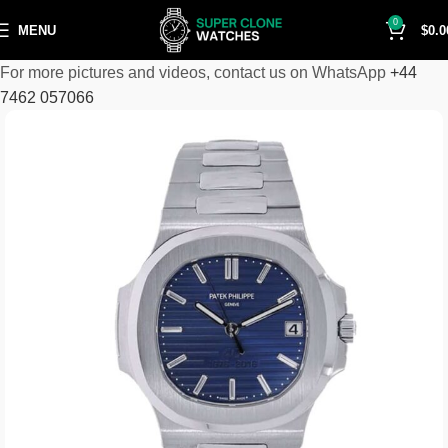
0
MENU
$
0.0
For more pictures and videos, contact us on WhatsApp
+44
7462 057066