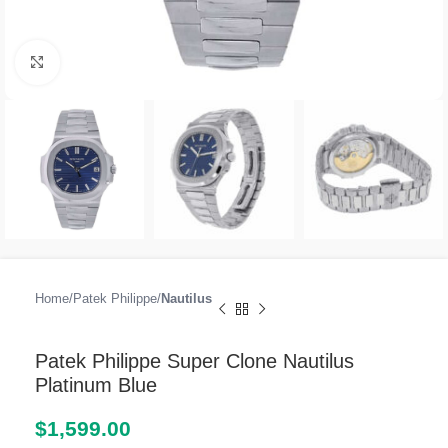
Click to enlarge
Home
Patek Philippe
Nautilus
Patek Philippe Super Clone Nautilus
Platinum Blue
$
1,599.00