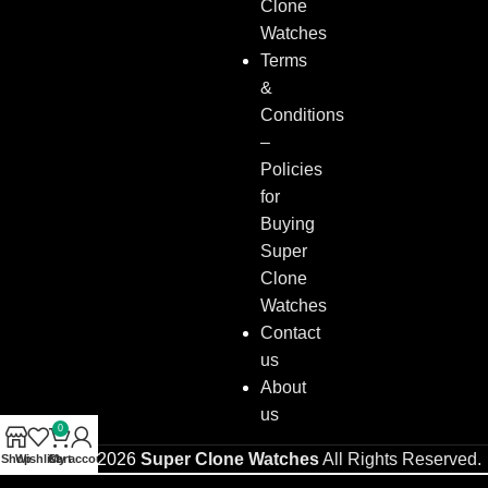
Clone
Watches
Terms
&
Conditions
–
Policies
for
Buying
Super
Clone
Watches
Contact
us
About
us
0
Copyright © 2026
Super Clone Watches
All Rights Reserved.
Shop
Wishlist
Cart
My account