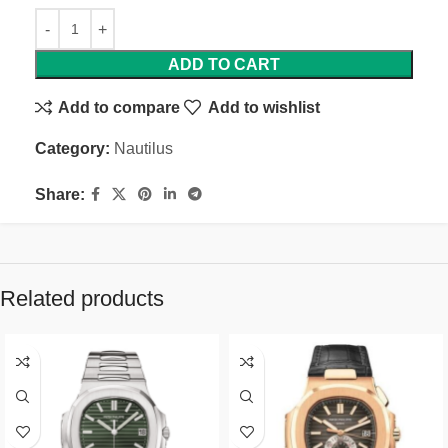
ADD TO CART
Add to compare
Add to wishlist
Category:
Nautilus
Share:
Related products