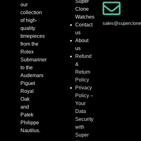
Super
our
Clone
collection
Watches
of high-
sales@superclon
Contact
quality
us
timepieces
About
from the
us
Rolex
Refund
Submariner
&
to the
Return
Audemars
Policy
Piguet
Privacy
Royal
Policy –
Oak
Your
and
Data
Patek
Security
Philippe
with
Nautilus.
Super