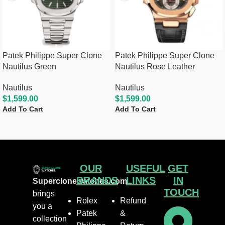
Patek Philippe Super Clone
Patek Philippe Super Clone
Nautilus Green
Nautilus Rose Leather
Nautilus
Nautilus
$
1,599.00
$
1,599.00
Add To Cart
Add To Cart
OUR
USEFUL
GET
BRANDS
LINKS
IN
Superclonewatches.com
TOUCH
brings
Rolex
Refund
you a
Patek
&
collection