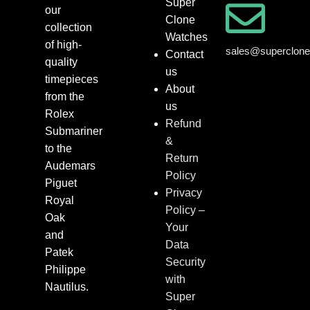
Super
our
Clone
collection
Watches
of high-
sales@superclon
Contact
quality
us
timepieces
About
from the
us
Rolex
Refund
Submariner
&
to the
Return
Audemars
Policy
Piguet
Privacy
Royal
Policy –
Oak
Your
and
Data
Patek
Security
Philippe
with
Nautilus.
Super