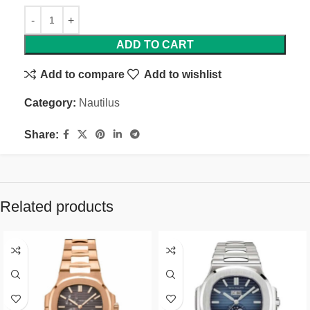
ADD TO CART
Add to compare
Add to wishlist
Category:
Nautilus
Share:
Related products