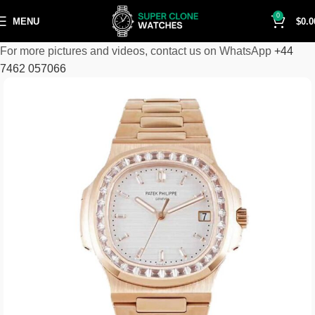
0
MENU
$
0.0
For more pictures and videos, contact us on WhatsApp
+44
7462 057066