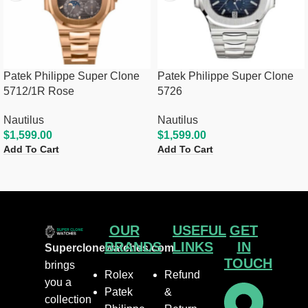
Patek Philippe Super Clone
Patek Philippe Super Clone
5712/1R Rose
5726
Nautilus
Nautilus
$
1,599.00
$
1,599.00
Add To Cart
Add To Cart
OUR
USEFUL
GET
BRANDS
LINKS
IN
Superclonewatches.com
TOUCH
brings
Rolex
Refund
you a
Patek
&
collection