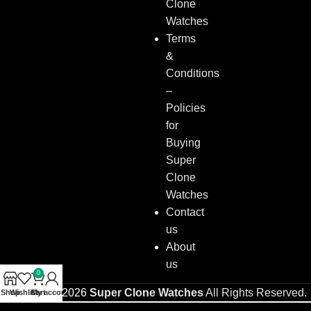
Clone
Watches
Terms
&
Conditions
–
Policies
for
Buying
Super
Clone
Watches
Contact
us
About
us
0
Copyright © 2026
Super Clone Watches
All Rights Reserved.
Shop
Wishlist
Cart
My account