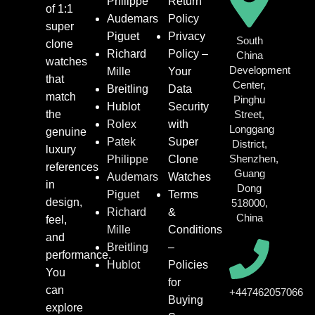
Philippe
Return
of 1:1
Audemars
Policy
super
Piguet
Privacy
South
clone
Richard
Policy –
China
watches
Development
Mille
Your
that
Center,
Breitling
Data
match
Pinghu
Hublot
Security
the
Street,
Rolex
with
Longgang
genuine
Patek
Super
District,
luxury
Shenzhen,
Philippe
Clone
references
Guang
Audemars
Watches
in
Dong
Piguet
Terms
design,
518000,
Richard
&
China
feel,
Mille
Conditions
and
Breitling
–
performance.
Hublot
Policies
You
for
can
+447462057066
Buying
explore