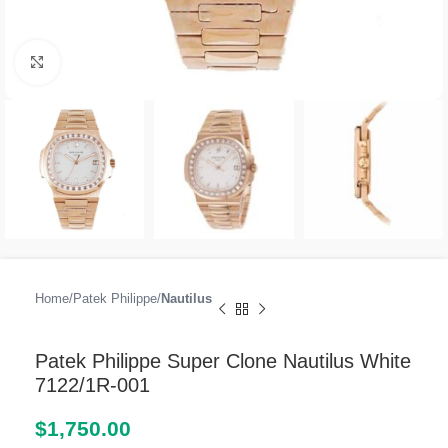
Click to enlarge
Home
Patek Philippe
Nautilus
Patek Philippe Super Clone Nautilus White
7122/1R-001
$
1,750.00