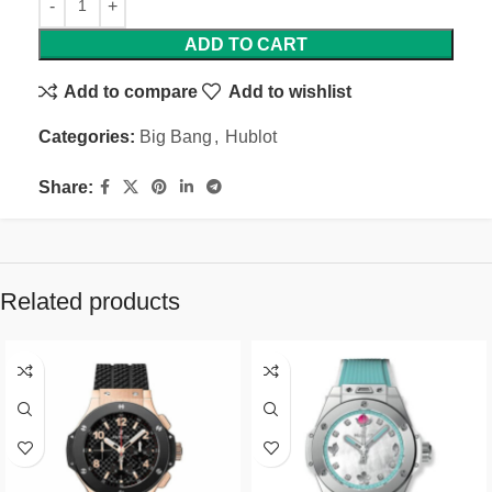
ADD TO CART
Add to compare
Add to wishlist
Categories:
Big Bang
,
Hublot
Share:
Related products