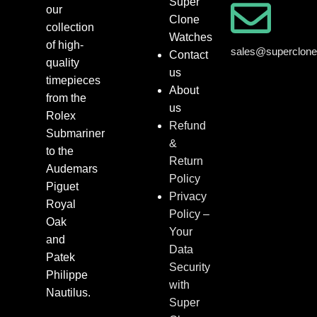
Super
our
Clone
collection
Watches
of high-
sales@superclon
Contact
quality
us
timepieces
About
from the
us
Rolex
Refund
Submariner
&
to the
Return
Audemars
Policy
Piguet
Privacy
Royal
Policy –
Oak
Your
and
Data
Patek
Security
Philippe
with
Nautilus.
Super