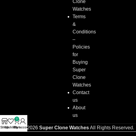
Clone
Watches
Terms
&
Conditions
–
Policies
for
Buying
Super
Clone
Watches
Contact
us
About
us
0
Copyright © 2026
Super Clone Watches
All Rights Reserved.
Shop
Wishlist
Cart
My account