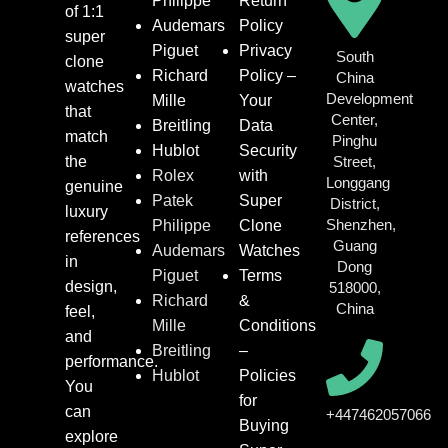
Philippe
Return
of 1:1
Audemars
Policy
super
Piguet
Privacy
South
clone
Richard
Policy –
China
watches
Development
Mille
Your
that
Center,
Breitling
Data
match
Pinghu
Hublot
Security
the
Street,
Rolex
with
Longgang
genuine
Patek
Super
District,
luxury
Shenzhen,
Philippe
Clone
references
Guang
Audemars
Watches
in
Dong
Piguet
Terms
design,
518000,
Richard
&
China
feel,
Mille
Conditions
and
Breitling
–
performance.
Hublot
Policies
You
for
can
+447462057066
Buying
explore