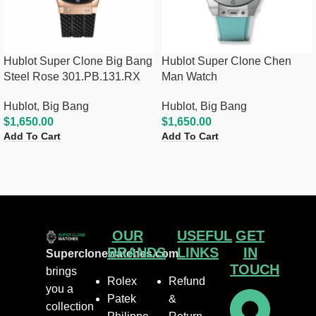
Hublot Super Clone Big Bang
Hublot Super Clone Chen
Steel Rose 301.PB.131.RX
Man Watch
Hublot
,
Big Bang
Hublot
,
Big Bang
$
1,650.00
$
1,650.00
Add To Cart
Add To Cart
OUR
USEFUL
GET
BRANDS
LINKS
IN
Superclonewatches.com
TOUCH
brings
Rolex
Refund
you a
Patek
&
collection