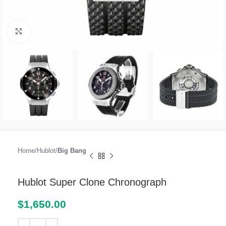
Click to enlarge
Home
Hublot
Big Bang
Hublot Super Clone Chronograph
$
1,650.00