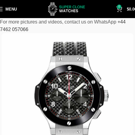
0
MENU
$
0.0
For more pictures and videos, contact us on WhatsApp
+44
7462 057066