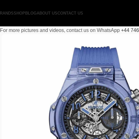
RANDS
SHOP
BLOG
ABOUT US
CONTACT US
For more pictures and videos, contact us on WhatsApp
+44 74