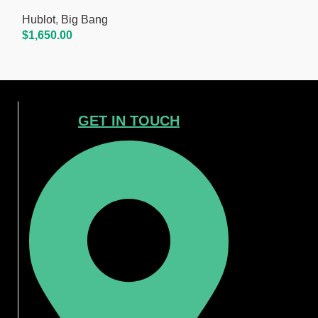
Hublot
,
Big Bang
Hublot
,
Big Ba
$
1,650.00
$
1,650.00
Add To Cart
Add To Cart
GET IN TOUCH