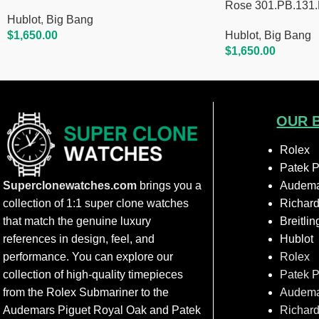
Rose 301.PB.131
Hublot
,
Big Bang
$
1,650.00
Hublot
,
Big Bang
Add To Cart
$
1,650.00
Add To Cart
OUR 
Rolex
Patek P
Superclonewatches.com
brings you a
Audema
collection of 1:1 super clone watches
Richard
that match the genuine luxury
Breitlin
references in design, feel, and
Hublot
performance. You can explore our
Rolex
collection of high-quality timepieces
Patek P
from the Rolex Submariner to the
Audema
Audemars Piguet Royal Oak and Patek
Richard