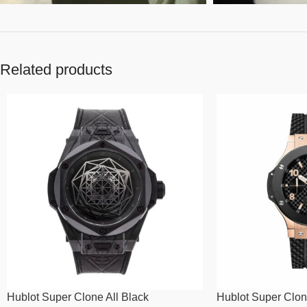
Related products
Hublot Super Clone All Black
Hublot Super Clon