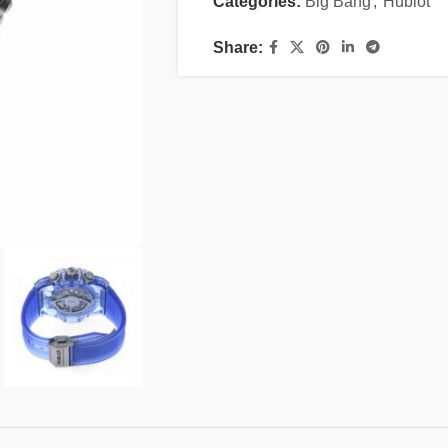
Categories:
Big Bang
,
Hublot
Share: