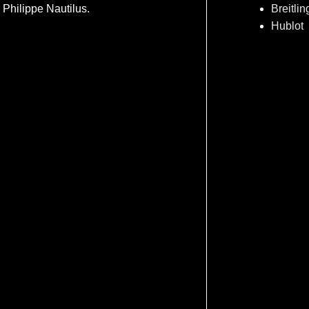
Philippe Nautilus.
Breitlin
Hublot