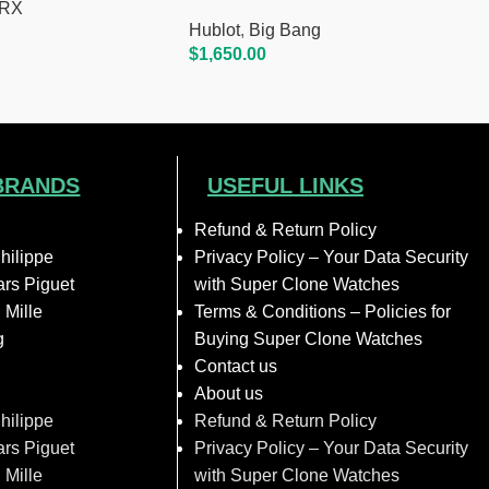
.RX
Hublot
,
Big Bang
$
1,650.00
Add To Cart
BRANDS
USEFUL LINKS
Refund & Return Policy
hilippe
Privacy Policy – Your Data Security
rs Piguet
with Super Clone Watches
 Mille
Terms & Conditions – Policies for
g
Buying Super Clone Watches
Contact us
About us
hilippe
Refund & Return Policy
rs Piguet
Privacy Policy – Your Data Security
 Mille
with Super Clone Watches