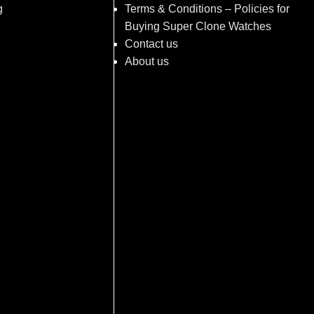
g
Terms & Conditions – Policies for
Buying Super Clone Watches
Contact us
About us