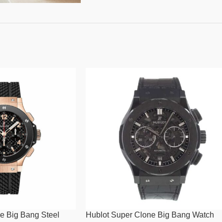
e Big Bang Steel
Hublot Super Clone Big Bang Watch