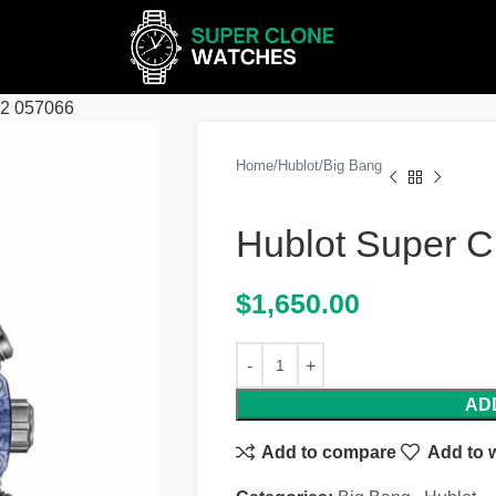
62 057066
Home
Hublot
Big Bang
Hublot Super C
$
1,650.00
AD
Add to compare
Add to w