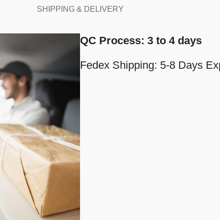
SHIPPING & DELIVERY
QC Process: 3 to 4 days
Fedex Shipping: 5-8 Days Ex