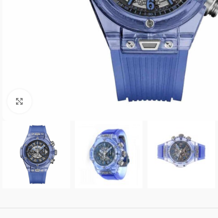
Click to enlarge