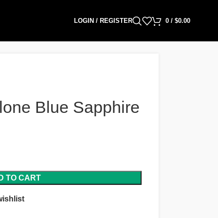
LOGIN / REGISTER
0
/
$
0.00
lone Blue Sapphire
D TO CART
ishlist