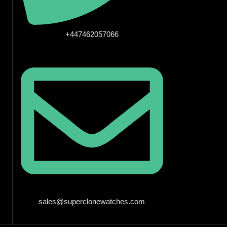
+447462057066
sales@superclonewatches.com