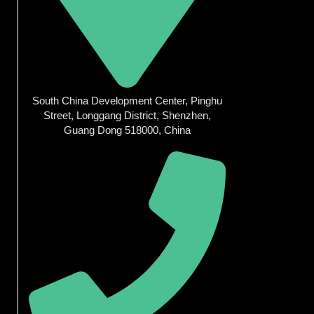
South China Development Center, Pinghu
Street, Longgang District, Shenzhen,
Guang Dong 518000, China