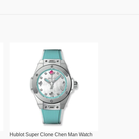
Hublot Super Clone Chen Man Watch
Hublot Super C