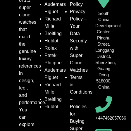
of 1:1
Audemars
Policy
super
Piguet
Privacy
South
clone
Richard
Policy –
China
watches
Development
Mille
Your
that
Center,
Breitling
Data
match
Pinghu
Hublot
Security
the
Street,
Rolex
with
Longgang
genuine
Patek
Super
District,
luxury
Shenzhen,
Philippe
Clone
references
Guang
Audemars
Watches
in
Dong
Piguet
Terms
design,
518000,
Richard
&
China
feel,
Mille
Conditions
and
Breitling
–
performance.
Hublot
Policies
You
for
can
+447462057066
Buying
explore
Super