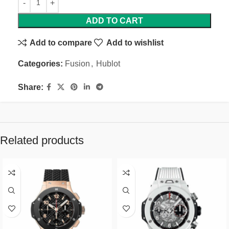
ADD TO CART
Add to compare
Add to wishlist
Categories:
Fusion
,
Hublot
Share:
Related products