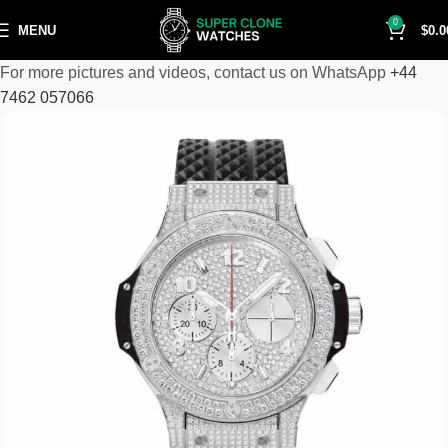
0
MENU
$
0.0
For more pictures and videos, contact us on WhatsApp
+44
7462 057066