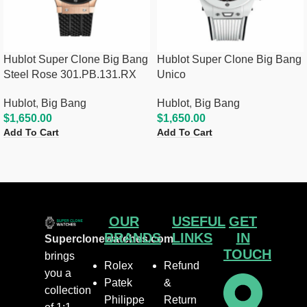
Hublot Super Clone Big Bang
Hublot Super Clone Big Bang
Steel Rose 301.PB.131.RX
Unico
Hublot
,
Big Bang
Hublot
,
Big Bang
$
1,650.00
$
1,650.00
Add To Cart
Add To Cart
OUR
USEFUL
GET
BRANDS
LINKS
IN
Superclonewatches.com
TOUCH
brings
Rolex
Refund
you a
Patek
&
collection
Philippe
Return