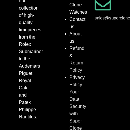
our
Clone
collection
Watches
of high-
sales@superclon
Contact
quality
us
timepieces
About
from the
us
Rolex
Refund
Submariner
&
to the
Return
Audemars
Policy
Piguet
Privacy
Royal
Policy –
Oak
Your
and
Data
Patek
Security
Philippe
with
Nautilus.
Super
Clone