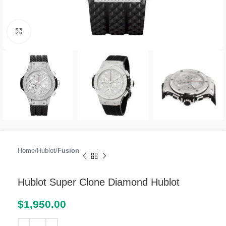
Click to enlarge
Home
Hublot
Fusion
Hublot Super Clone Diamond Hublot
$
1,950.00