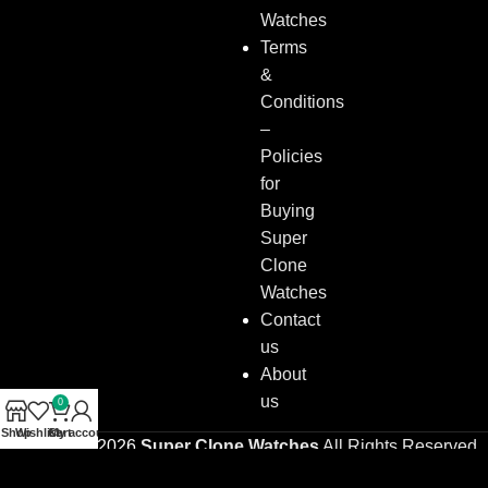
Watches
Terms
&
Conditions
–
Policies
for
Buying
Super
Clone
Watches
Contact
us
About
us
0
Shop
Wishlist
Cart
My account
Copyright © 2026
Super Clone Watches
All Rights Reserved.