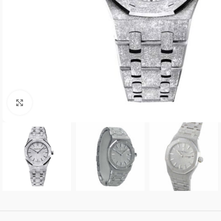
Click to enlarge