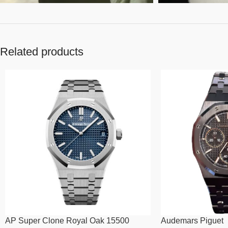
Related products
AP Super Clone Royal Oak 15500
Audemars Piguet