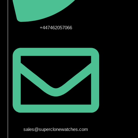
+447462057066
sales@superclonewatches.com