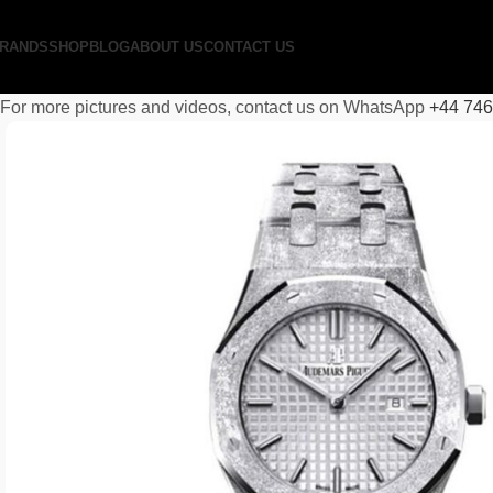
RANDS
SHOP
BLOG
ABOUT US
CONTACT US
For more pictures and videos, contact us on WhatsApp
+44 74