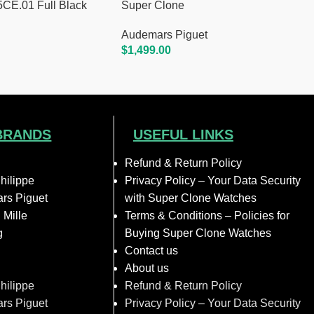
E.01 Full Black
Super Clone
Audemars Piguet
$
1,499.00
Add To Cart
BRANDS
USEFUL LINKS
Refund & Return Policy
hilippe
Privacy Policy – Your Data Security
rs Piguet
with Super Clone Watches
 Mille
Terms & Conditions – Policies for
g
Buying Super Clone Watches
Contact us
About us
hilippe
Refund & Return Policy
rs Piguet
Privacy Policy – Your Data Security