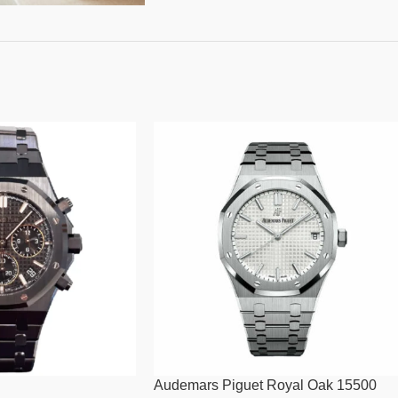
Audemars Piguet Royal Oak 15500