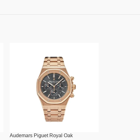
Audemars Piguet Royal Oak
Audemars Pigue