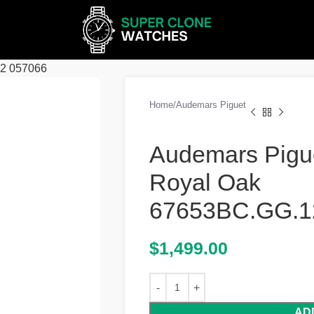
62 057066
Home
Audemars Piguet
Audemars Pigu
Royal Oak
67653BC.GG.1
$
1,499.00
AD