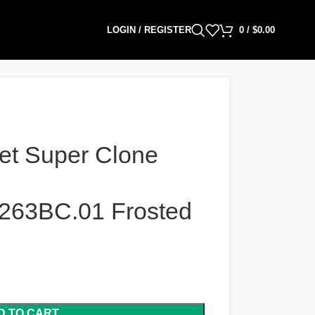
LOGIN / REGISTER
0
/
$
0.00
et Super Clone
263BC.01 Frosted
D TO CART