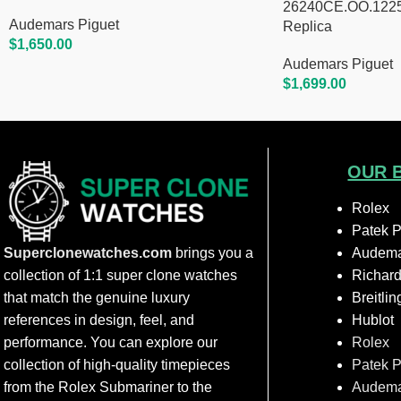
26240CE.OO.1225C
Audemars Piguet
Replica
$
1,650.00
Add To Cart
Audemars Piguet
$
1,699.00
Add To Cart
OUR 
Rolex
Patek P
Superclonewatches.com
brings you a
Audema
collection of 1:1 super clone watches
Richard
that match the genuine luxury
Breitlin
references in design, feel, and
Hublot
performance. You can explore our
Rolex
collection of high-quality timepieces
Patek P
from the Rolex Submariner to the
Audema