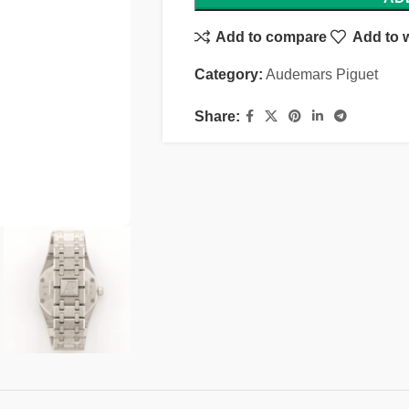
Add to compare
Add to w
Category:
Audemars Piguet
Share: