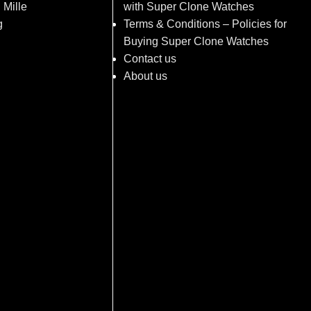
 Mille
with Super Clone Watches
g
Terms & Conditions – Policies for
Buying Super Clone Watches
Contact us
About us