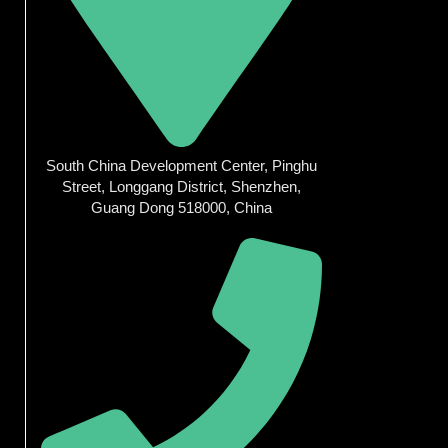
South China Development Center, Pinghu
Street, Longgang District, Shenzhen,
Guang Dong 518000, China