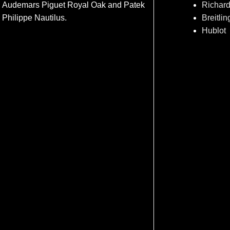
Audemars Piguet Royal Oak and Patek
Richard
Philippe Nautilus.
Breitlin
Hublot