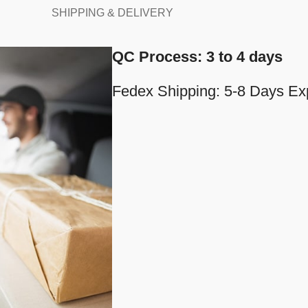
SHIPPING & DELIVERY
QC Process: 3 to 4 days
Fedex Shipping: 5-8 Days Ex