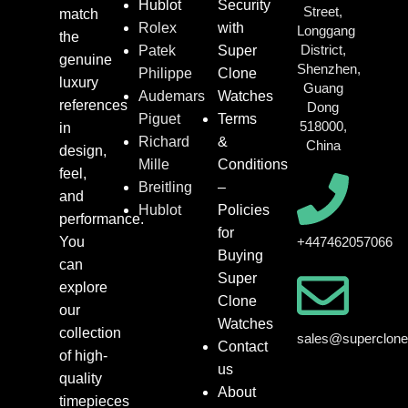
Hublot
Security
Street,
match
Rolex
with
Longgang
the
District,
Patek
Super
genuine
Shenzhen,
Philippe
Clone
luxury
Guang
Audemars
Watches
references
Dong
Piguet
Terms
518000,
in
Richard
&
China
design,
Mille
Conditions
feel,
Breitling
–
and
Hublot
Policies
performance.
for
You
+447462057066
Buying
can
Super
explore
Clone
our
Watches
collection
sales@superclon
Contact
of high-
us
quality
About
timepieces