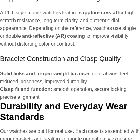
All 1:1 super clone watches feature
sapphire crystal
for high
scratch resistance, long-term clarity, and authentic dial
appearance. Depending on the reference, watches use single
or double
anti-reflective (AR) coating
to improve visibility
without distorting color or contrast.
Bracelet Construction and Clasp Quality
Solid links and proper weight balance:
natural wrist feel,
reduced looseness, improved durability
Clasp fit and function:
smooth operation, secure locking,
precise alignment
Durability and Everyday Wear
Standards
Our watches are built for real use. Each case is assembled with
proper gaskets and sealing to handle normal daily exposure,