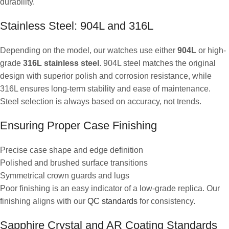
durability.
Stainless Steel: 904L and 316L
Depending on the model, our watches use either
904L
or high-
grade
316L stainless steel
. 904L steel matches the original
design with superior polish and corrosion resistance, while
316L ensures long-term stability and ease of maintenance.
Steel selection is always based on accuracy, not trends.
Ensuring Proper Case Finishing
Precise case shape and edge definition
Polished and brushed surface transitions
Symmetrical crown guards and lugs
Poor finishing is an easy indicator of a low-grade replica. Our
finishing aligns with our
QC standards
for consistency.
Sapphire Crystal and AR Coating Standards