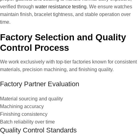
verified through
water resistance testing
. We ensure watches
maintain finish, bracelet tightness, and stable operation over
time.
Factory Selection and Quality
Control Process
We work exclusively with top-tier factories known for consistent
materials, precision machining, and finishing quality.
Factory Partner Evaluation
Material sourcing and quality
Machining accuracy
Finishing consistency
Batch reliability over time
Quality Control Standards