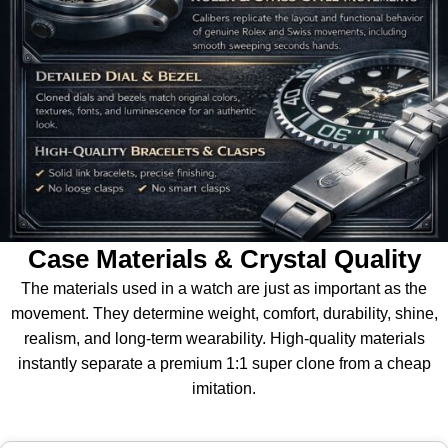
Case Materials & Crystal Quality
The materials used in a watch are just as important as the
movement. They determine weight, comfort, durability, shine,
realism, and long-term wearability. High-quality materials
instantly separate a premium 1:1 super clone from a cheap
imitation.