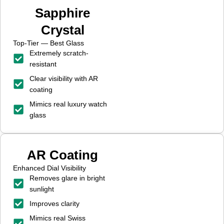
Sapphire
Crystal
Top-Tier — Best Glass
Extremely scratch-
resistant
Clear visibility with AR
coating
Mimics real luxury watch
glass
AR Coating
Enhanced Dial Visibility
Removes glare in bright
sunlight
Improves clarity
Mimics real Swiss