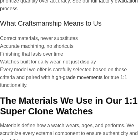
prioritize quantity over accuracy. See our
full factory evaluation
process
.
What Craftsmanship Means to Us
Correct materials, never substitutes
Accurate machining, no shortcuts
Finishing that lasts over time
Watches built for daily wear, not just display
Every model we offer is carefully selected based on these
criteria and paired with
high-grade movements
for true 1:1
functionality.
The Materials We Use in Our 1:1
Super Clone Watches
Materials define how a watch wears, ages, and performs. We
scrutinize every external component to ensure authenticity and