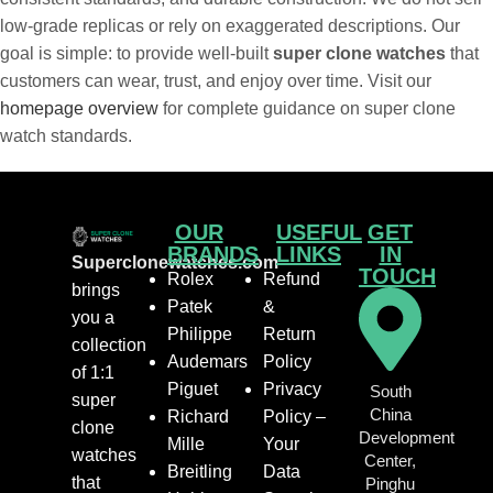
low-grade replicas or rely on exaggerated descriptions. Our
goal is simple: to provide well-built
super clone watches
that
customers can wear, trust, and enjoy over time. Visit our
homepage overview
for complete guidance on super clone
watch standards.
OUR
USEFUL
GET
BRANDS
LINKS
IN
Superclonewatches.com
TOUCH
Rolex
Refund
brings
Patek
&
you a
Philippe
Return
collection
Audemars
Policy
of 1:1
Piguet
Privacy
South
super
China
Richard
Policy –
clone
Development
Mille
Your
watches
Center,
Breitling
Data
that
Pinghu