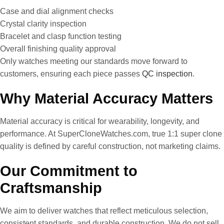
Case and dial alignment checks
Crystal clarity inspection
Bracelet and clasp function testing
Overall finishing quality approval
Only watches meeting our standards move forward to
customers, ensuring each piece passes
QC inspection
.
Why Material Accuracy Matters
Material accuracy is critical for wearability, longevity, and
performance. At SuperCloneWatches.com, true 1:1 super clone
quality is defined by careful construction, not marketing claims.
Our Commitment to
Craftsmanship
We aim to deliver watches that reflect meticulous selection,
consistent standards, and durable construction. We do not sell