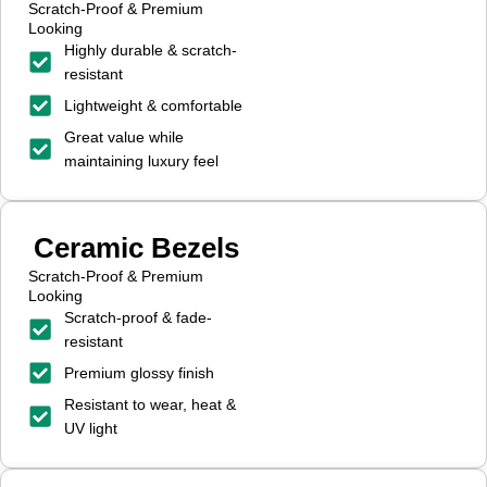
Scratch-Proof & Premium
Looking
Highly durable & scratch-
resistant
Lightweight & comfortable
Great value while
maintaining luxury feel
Ceramic Bezels
Scratch-Proof & Premium
Looking
Scratch-proof & fade-
resistant
Premium glossy finish
Resistant to wear, heat &
UV light