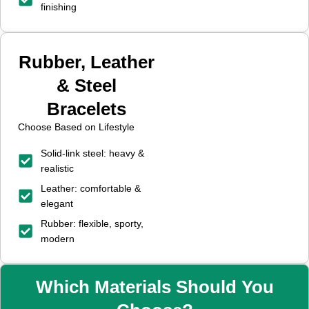
finishing
Rubber, Leather
& Steel
Bracelets
Choose Based on Lifestyle
Solid-link steel: heavy &
realistic
Leather: comfortable &
elegant
Rubber: flexible, sporty,
modern
Which Materials Should You