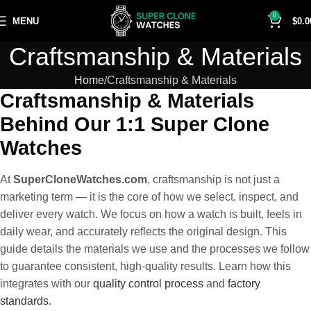
0
MENU
$
0.0
Craftsmanship & Materials
Home
Craftsmanship & Materials
Craftsmanship & Materials
Behind Our 1:1 Super Clone
Watches
At
SuperCloneWatches.com
, craftsmanship is not just a
marketing term — it is the core of how we select, inspect, and
deliver every watch. We focus on how a watch is built, feels in
daily wear, and accurately reflects the original design. This
guide details the materials we use and the processes we follow
to guarantee consistent, high-quality results. Learn how this
integrates with our
quality control process
and
factory
standards
.