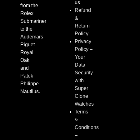
us
from the
Refund
Rolex
&
Submariner
Return
to the
Policy
Audemars
Privacy
Piguet
Policy –
Royal
Your
Oak
Data
and
Security
Patek
with
Philippe
Super
Nautilus.
Clone
Watches
Terms
&
Conditions
–