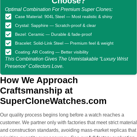
Choose?
Optimal Combination For Premium Super Clones:
Case Material: 904L Steel — Most realistic & shiny
Crystal: Sapphire — Scratch-proof & clear
Bezel: Ceramic — Durable & fade-proof
Bracelet: Solid-Link Steel — Premium feel & weight
Coating: AR Coating — Better visibility
This Combination Gives The Unmistakable “luxury Wrist
Presence” Collectors Love.
How We Approach
Craftsmanship at
SuperCloneWatches.com
Our quality process begins long before a watch reaches a
customer. We partner only with factories that meet strict material
and construction standards, avoiding mass-market replicas that