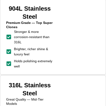
904L Stainless
Steel
Premium Grade — Top Super
Clones
Stronger & more
corrosion-resistant than
316L
Brighter, richer shine &
luxury feel
Holds polishing extremely
well
316L Stainless
Steel
Great Quality — Mid-Tier
Models